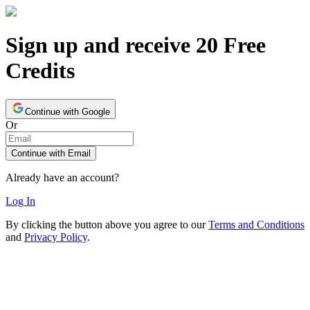
Sign up and receive 20 Free
Credits
Continue with Google
Or
Continue with Email
Already have an account?
Log In
By clicking the button above you agree to our
Terms and Conditions
and
Privacy Policy
.