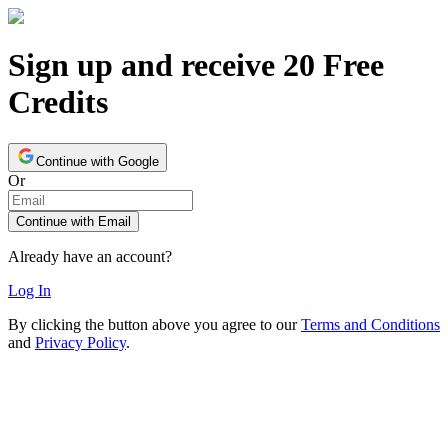
Sign up and receive 20 Free
Credits
Continue with Google
Or
Continue with Email
Already have an account?
Log In
By clicking the button above you agree to our
Terms and Conditions
and
Privacy Policy
.