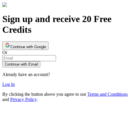
Sign up and receive 20 Free
Credits
Continue with Google
Or
Continue with Email
Already have an account?
Log In
By clicking the button above you agree to our
Terms and Conditions
and
Privacy Policy
.